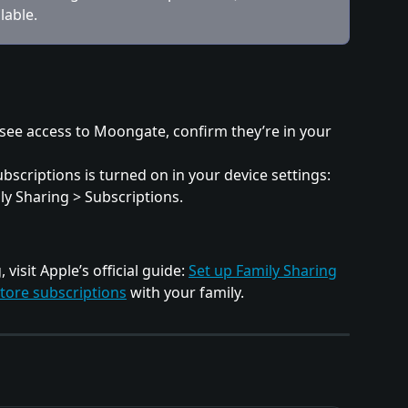
lable.
see access to Moongate, confirm they’re in your 
scriptions is turned on in your device settings: 
ly Sharing > Subscriptions.
visit Apple’s official guide: 
Set up Family Sharing
tore subscriptions
 with your family.