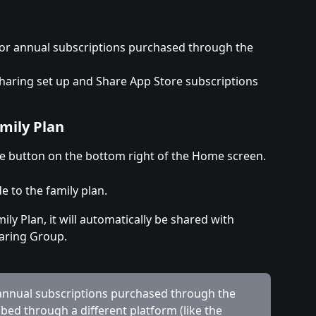
e for annual subscriptions purchased through the 
haring set up and Share App Store subscriptions 
mily Plan
 button on the bottom right of the Home screen.
 to the family plan.
ly Plan, it will automatically be shared with 
aring Group.
 annual subscriptions purchased through the 
ibed through a different platform (like the 