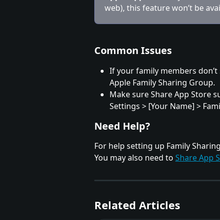
web), this feature won’t be avai
Common Issues
If your family members don’t 
Apple Family Sharing Group.
Make sure Share App Store sub
Settings > [Your Name] > Fami
Need Help?
For help setting up Family Sharing, 
You may also need to 
Share App S
Related Articles