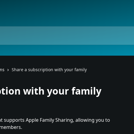
ons
Share a subscription with your family
ption with your family
t supports Apple Family Sharing, allowing you to 
6 members.