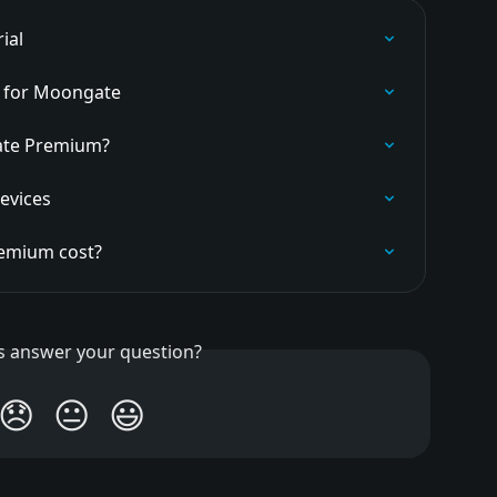
ial
y for Moongate
ate Premium?
evices
emium cost?
is answer your question?
😞
😐
😃