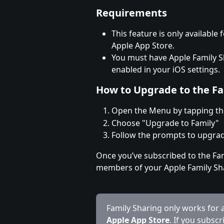
Requirements
This feature is only availabl
Apple App Store.
You must have Apple Family S
enabled in your iOS settings.
How to Upgrade to the Fa
Open the Menu by tapping the
Choose "Upgrade to Family"
Follow the prompts to upgrade
Once you’ve subscribed to the Fami
members of your Apple Family Sh
Family Sharing only works for
Apple App Store
. If you subscr