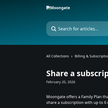
Skip to main content
Search for articles...
All Collections
Billing & Subscripti
Share a subscri
February 20, 2026
Moongate offers a Family Plan tha
share a subscription with up to 