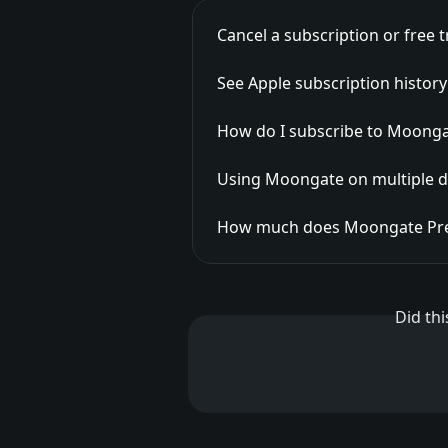
Cancel a subscription or free tr
See Apple subscription histor
How do I subscribe to Moong
Using Moongate on multiple d
How much does Moongate Pr
Did th